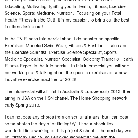
Educating, Motivating, Igniting you in Health, Fitness, Exercise
Science, Sports Medicine, Nutrition. Focusing on your Total
Health Fitness Inside Out! It is my passion, to bring out the best
in others inside out!
In the TV Fitness Infomercial shoot I demonstrated specific
Exercises, Modeled Swim Wear, Fitness & Fashion. I also am
the Exercise Scientist, Exercise Science Specialist, Sports
Medicine Specialist, Nutrition Specialist, Celebrity Trainer & Health
Fitness Expert in the Infomercial. In this infomercial you will see
me working out & talking about the specific exercises on a new
inovative exercise machine for 2013!
The infomercial will air first in Australia & Europe early 2013, then
airing in USA on the HSN chanel, The Home Shopping network
early Spring 2013.
I can not post any photos from on set until it airs, but i can post
some photos the day after filming! 🙂 I had a absolutley
wonderful time working on this project & shoot! The next day was
my birthday Dec 19, so I enjoyed wonderful time with the