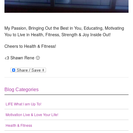
My Passion, Bringing Out the Best in You, Educating, Motivating
You to Live in Health, Fitness, Strength & Joy Inside Out!
Cheers to Health & Fitness!
<3 Shawn Rene 🙂
Blog Categories
LIFE What I am Up To!
Motivation Live & Love Your Life!
Health & Fitness