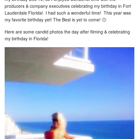
producers & company executives celebrating my birthday in Fort
Lauderdale Florida! I had such a wonderful time! This year was
my favorite birthday yet! The Best is yet to come! 🙂
Here are some candid photos the day after filming & celebrating
my birthday in Florida!