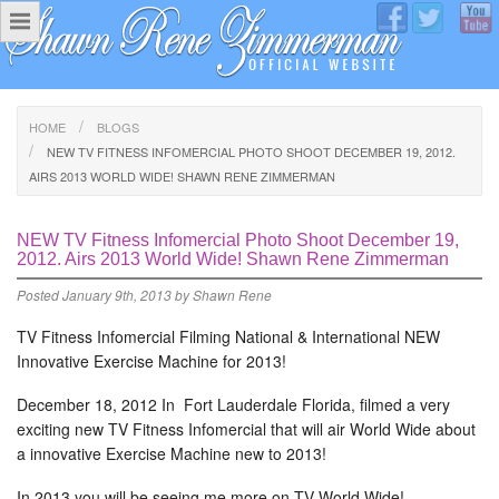
HOME
BLOGS
NEW TV FITNESS INFOMERCIAL PHOTO SHOOT DECEMBER 19, 2012.
AIRS 2013 WORLD WIDE! SHAWN RENE ZIMMERMAN
NEW TV Fitness Infomercial Photo Shoot December 19,
2012. Airs 2013 World Wide! Shawn Rene Zimmerman
Posted
January 9th, 2013
by
Shawn Rene
TV Fitness Infomercial Filming National & International NEW
Innovative Exercise Machine for 2013!
December 18, 2012 In Fort Lauderdale Florida, filmed a very
exciting new TV Fitness Infomercial that will air World Wide about
a innovative Exercise Machine new to 2013!
In 2013 you will be seeing me more on TV World Wide!