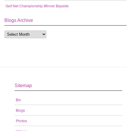
Golf Net Championship Winner Bayside
Blogs Archive
Sitemap
Bio
Blogs
Photos