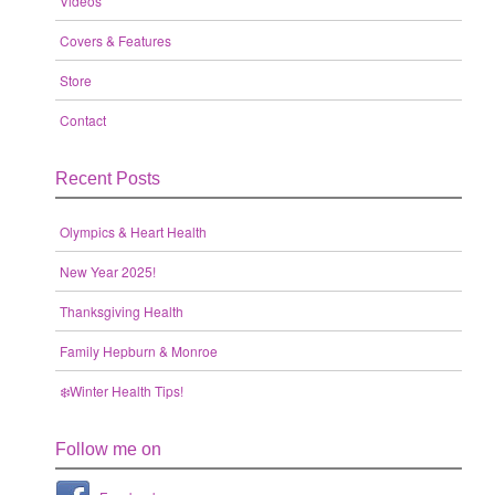
Videos
Covers & Features
Store
Contact
Recent Posts
Olympics & Heart Health
New Year 2025!
Thanksgiving Health
Family Hepburn & Monroe
❄️Winter Health Tips!
Follow me on