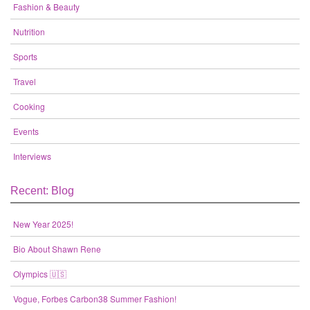
Fashion & Beauty
Nutrition
Sports
Travel
Cooking
Events
Interviews
Recent: Blog
New Year 2025!
Bio About Shawn Rene
Olympics 🇺🇸
Vogue, Forbes Carbon38 Summer Fashion!