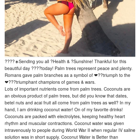
????☀️Sending you all ?Health & ?Sunshine! Thankful for this
beautiful day ????today! Palm trees represent peace and plenty.
Romans gave palm branches as a symbol of ❤??triumph to the
❤???triumphant champions of games & wars.
Lots of important nutrients come from palm trees. Coconuts are
an obvious product of palm trees, but did you know that dates,
betel nuts and acai fruit all come from palm trees as well? In my
hand, I am drinking coconut water! On of my favorite drinks!
Coconuts are packed with electrolytes, keeping healthy heart
rhythm and muscular contractions. Coconut water was given
intravenously to people during World War II when regular IV saline
solution was in short supply. Coconut Water is Better than