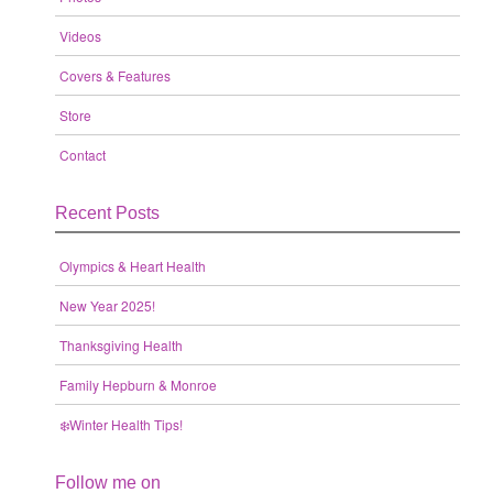
Videos
Covers & Features
Store
Contact
Recent Posts
Olympics & Heart Health
New Year 2025!
Thanksgiving Health
Family Hepburn & Monroe
❄️Winter Health Tips!
Follow me on