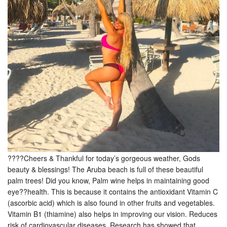
????Cheers & Thankful for today’s gorgeous weather, Gods
beauty & blessings! The Aruba beach is full of these beautiful
palm trees! Did you know, Palm wine helps in maintaining good
eye??health. This is because it contains the antioxidant Vitamin C
(ascorbic acid) which is also found in other fruits and vegetables.
Vitamin B1 (thiamine) also helps in improving our vision. Reduces
risk of cardiovascular diseases. Research has showed that