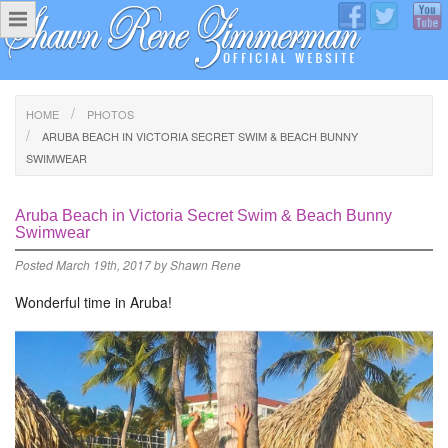
HOME
PHOTOS
ARUBA BEACH IN VICTORIA SECRET SWIM & BEACH BUNNY
SWIMWEAR
Aruba Beach in Victoria Secret Swim & Beach Bunny
Swimwear
Posted
March 19th, 2017
by
Shawn Rene
Wonderful time in Aruba!