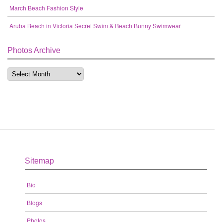
March Beach Fashion Style
Aruba Beach in Victoria Secret Swim & Beach Bunny Swimwear
Photos Archive
Sitemap
Bio
Blogs
Photos