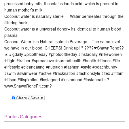
processed baby milk- It contains lauric acid, which is present in
human mother’s milk
Coconut water is naturally sterile — Water permeates through the
filtering husk!
Coconut water is a universal donor– Its identical to human blood
plasma
Coconut Water is a Natural Isotonic Beverage – The same level
we have in our blood. CHEERS! Drink up! ? ????❤ShawnRene??
☀️ #igdaily #picoftheday #photooftheday #instadaily #nikewomen
#fitgirl #trainer #spreadlove #spreadhealth #health #fitness #life
#lifestyle #cleaneating #nutrition #fashion #style #beachbunny
#swim #swimwear #active #tracknation #fashionstyle #flex #fitfam
#fitspo #fitspiration #instagood #instamood #instahealth ?
www.ShawnReneFit.com?
Photos Categories