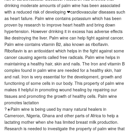
drinking moderate amounts of palm wine has been associated
with a reduced risk of developing ❤cardiovascular diseases such
as heart failure. Palm wine contains potassium which has been
proven by research to improve heart health and bring down
hypertension. However drinking it in excess has adverse effects
like destroying the liver. Palm wine can help fight against cancer.
Palm wine contains vitamin B2, also known as riboflavin.
Riboflavin is an antioxidant which helps in the fight against some
cancer causing agents called free radicals. Palm wine helps in
maintaining a healthy hair, skin and nails. The Iron and vitamin B
complex found in palm wine are needed for a healthy skin, hair
and nail. Iron is very essential for the development, growth and
functioning of some cells in our body. This property of palm wine
makes it helpful in promoting wound healing by repairing our
tissues and promoting the growth of healthy cells. Palm wine
promotes lactation
?☀️Palm wine is being used by many natural healers in
Cameroon, Nigeria, Ghana and other parts of Africa to help a
lactating mother when she has limited breast milk production.
Research is needed to investigate the property of palm wine that