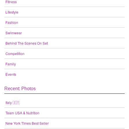
Fitness
Lifestyle
Fashion
Swimwear
Behind The Scenes On Set
Competition
Family
Events
Recent: Photos
Italy 🇮🇹
Team USA & Nutrition
New York Times Best Seller