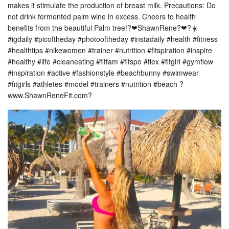
makes it stimulate the production of breast milk. Precautions: Do
not drink fermented palm wine in excess. Cheers to health
benefits from the beautiful Palm tree!?❤ShawnRene?❤?☀️
#igdaily #picoftheday #photooftheday #instadaily #health #fitness
#healthtips #nikewomen #trainer #nutrition #fitspiration #inspire
#healthy #life #cleaneating #fitfam #fitspo #flex #fitgirl #gymflow
#inspiration #active #fashionstyle #beachbunny #swimwear
#fitgirls #athletes #model #trainers #nutrition #beach ?
www.ShawnReneFit.com?