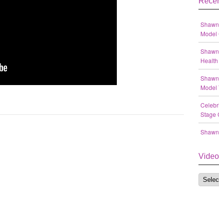
Recen
Shawn 
Model 
Shawn 
Health 
Shawn 
Model 
Celebr
Stage 
Shawn 
Video