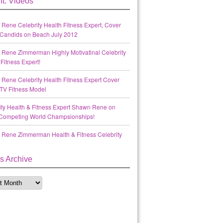
t: Videos
Rene Celebrity Health Fitness Expert, Cover
Candids on Beach July 2012
Rene Zimmerman Highly Motivatinal Celebrity
Fitness Expert!
Rene Celebrity Health Fitness Expert Cover
TV Fitness Model
ity Health & Fitness Expert Shawn Rene on
Competing World Champsionships!
Rene Zimmerman Health & Fitness Celebrity
s Archive