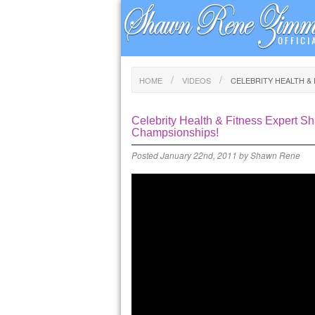
HOME
VIDEOS
CELEBRITY HEALTH &
Celebrity Health & Fitness Expert 
Champsionships!
Posted
January 22nd, 2011
by
Shawn Rene