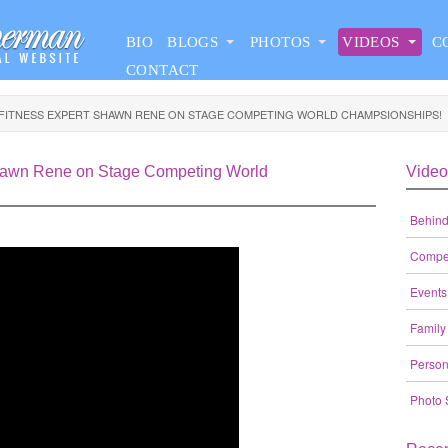
BIO
BLOGS
PHOTOS
VIDEOS
C
CONTACT
 FITNESS EXPERT SHAWN RENE ON STAGE COMPETING WORLD CHAMPSIONSHIPS!
Shawn Rene on Stage Competing World
Video
Behind
Compet
Events
Family
Person
Photo 