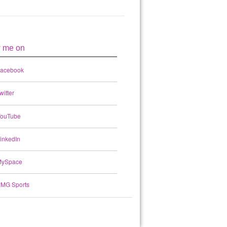
w me on
acebook
witter
ouTube
inkedIn
ySpace
MG Sports