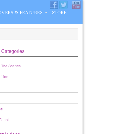
OVERS & FEATURES
STORE
 Categories
 The Scenes
ition
al
Shoot