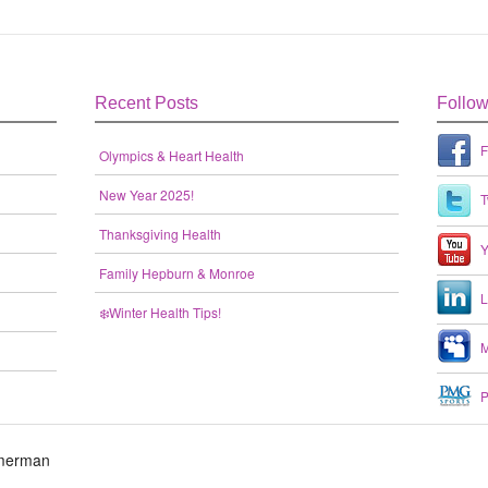
Recent Posts
Follo
F
Olympics & Heart Health
New Year 2025!
T
Thanksgiving Health
Y
Family Hepburn & Monroe
L
❄️Winter Health Tips!
M
P
mmerman