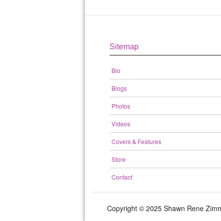
Sitemap
Bio
Blogs
Photos
Videos
Covers & Features
Store
Contact
Copyright © 2025 Shawn Rene Zi