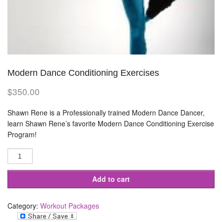
Modern Dance Conditioning Exercises
$
350.00
Shawn Rene is a Professionally trained Modern Dance Dancer,
learn Shawn Rene’s favorite Modern Dance Conditioning Exercise
Program!
Modern
Dance
Conditioning
Exercises
quantity
Add to cart
Category:
Workout Packages