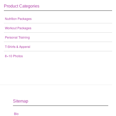
Product Categories
Nutrition Packages
Workout Packages
Personal Training
T-Shirts & Apperal
8×10 Photos
Sitemap
Bio