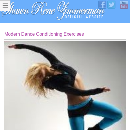
Modern Dance Conditioning Exercises