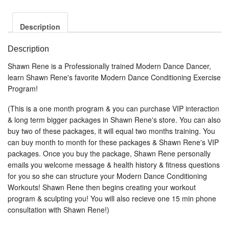
Description
Description
Shawn Rene is a Professionally trained Modern Dance Dancer,
learn Shawn Rene's favorite Modern Dance Conditioning Exercise
Program!
(This is a one month program & you can purchase VIP interaction
& long term bigger packages in Shawn Rene's store. You can also
buy two of these packages, it will equal two months training. You
can buy month to month for these packages & Shawn Rene's VIP
packages. Once you buy the package, Shawn Rene personally
emails you welcome message & health history & fitness questions
for you so she can structure your Modern Dance Conditioning
Workouts! Shawn Rene then begins creating your workout
program & sculpting you! You will also recieve one 15 min phone
consultation with Shawn Rene!)