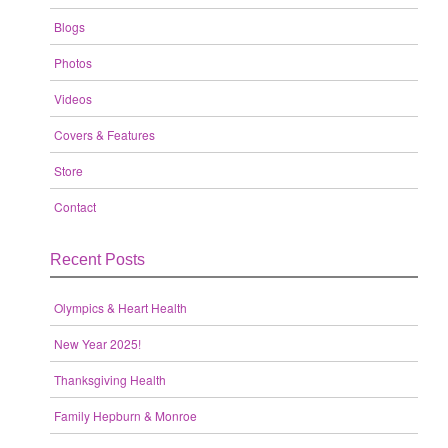
Blogs
Photos
Videos
Covers & Features
Store
Contact
Recent Posts
Olympics & Heart Health
New Year 2025!
Thanksgiving Health
Family Hepburn & Monroe